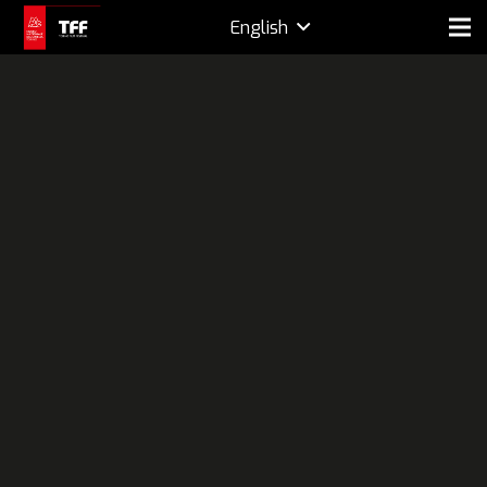
English