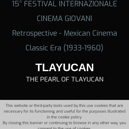
15° FESTIVAL INTERNAZIONALE
CINEMA GIOVANI
Retrospective - Mexican Cinema
Classic Era (1933-1960)
TLAYUCAN
THE PEARL OF TLAYUCAN
This website or third-party tools used by this use cookies that are
necessary for its functioning and useful for the purposes illustrated
in the cookie policy.
By closing this banner or continuing to browse in any other way, you
consent to the use of cookies.