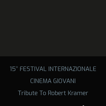
15° FESTIVAL INTERNAZIONALE
CINEMA GIOVANI
Tribute To Robert Kramer