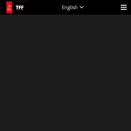
English