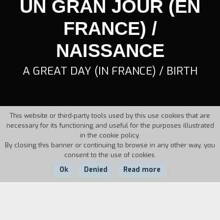
UN GRAN JOUR (EN
FRANCE) /
NAISSANCE
A GREAT DAY (IN FRANCE) / BIRTH
This website or third-party tools used by this use cookies that are
necessary for its functioning and useful for the purposes illustrated
in the cookie policy.
By closing this banner or continuing to browse in any other way, you
consent to the use of cookies.
Ok
Denied
Read more
Country:
Year:
Duration: