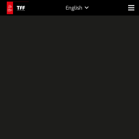
English