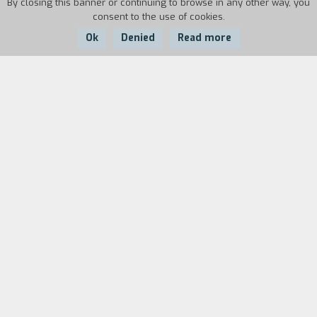
By closing this banner or continuing to browse in any other way, you
consent to the use of cookies.
Ok
Denied
Read more
Country:
Year:
Duration:
France
1986
17'
"I took a little industrial film, which was fun, with
Rufus, for the Société Lyonnaise de Banque. Each
one of these films has been such an incredible
invitation to see another little corner of the
world. Each time I go into one of these other
directions the people from before say to me:
'Robert, comment t'as fait ça?' All the time it
was like that. Anyway it was a nice film and it
won a big prize at Biarritz. It was the only time