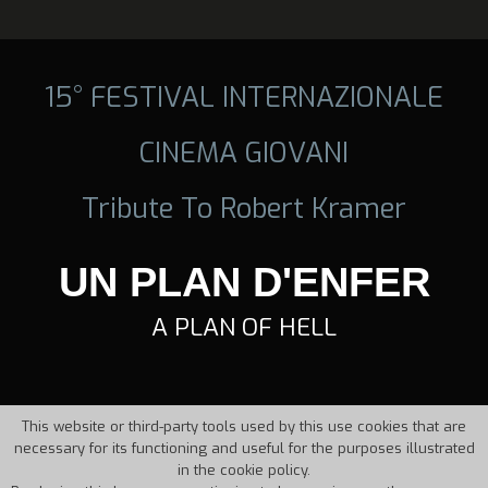
15° FESTIVAL INTERNAZIONALE
CINEMA GIOVANI
Tribute To Robert Kramer
UN PLAN D'ENFER
A PLAN OF HELL
This website or third-party tools used by this use cookies that are
necessary for its functioning and useful for the purposes illustrated
in the cookie policy.