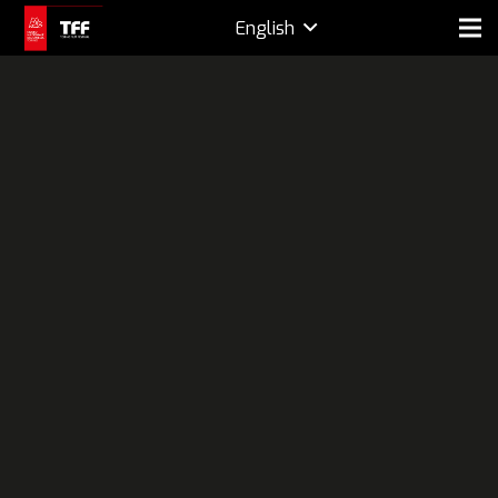
English