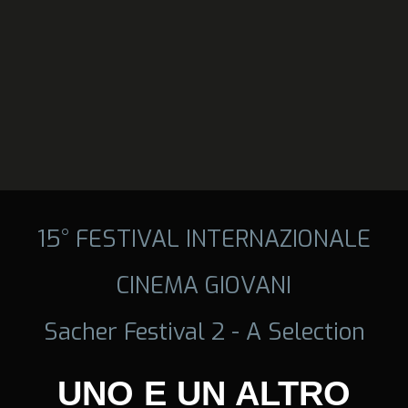
15° FESTIVAL INTERNAZIONALE
CINEMA GIOVANI
Sacher Festival 2 - A Selection
UNO E UN ALTRO