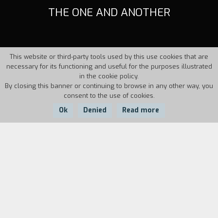
THE ONE AND ANOTHER
This website or third-party tools used by this use cookies that are
necessary for its functioning and useful for the purposes illustrated
in the cookie policy.
By closing this banner or continuing to browse in any other way, you
consent to the use of cookies.
Ok
Denied
Read more
Country:
Year:
Duration:
Italy
1997
14'41''
Two friends meet at the same spot every day at
the same time and wait in the scorching
motionlessness of a provincial city. Only the