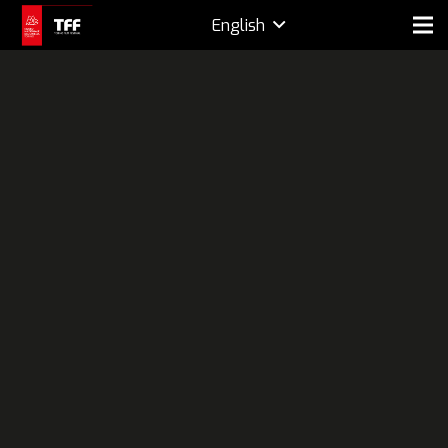
English