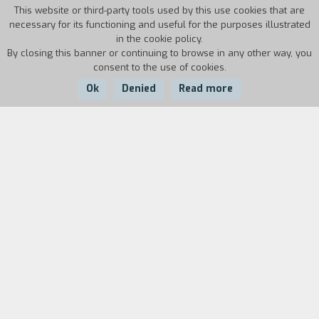
This website or third-party tools used by this use cookies that are
necessary for its functioning and useful for the purposes illustrated
in the cookie policy.
By closing this banner or continuing to browse in any other way, you
consent to the use of cookies.
Ok
Denied
Read more
Country:
Year:
Duration:
USA
2006
101'
Agnes lives by herself in a motel. She is traumatized by the
disappearance of her son and is worried that her ex-
husband, a violent man who has recently been released on
probation, might return. When the young man Peter, a
veteran of the Gulf War, moves into the hotel, for Agnes
things seem to change. But shortly after their relationship