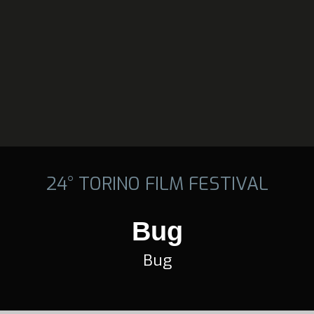
24° TORINO FILM FESTIVAL
Bug
Bug