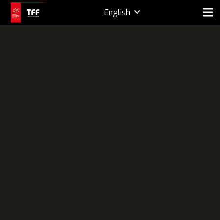
English