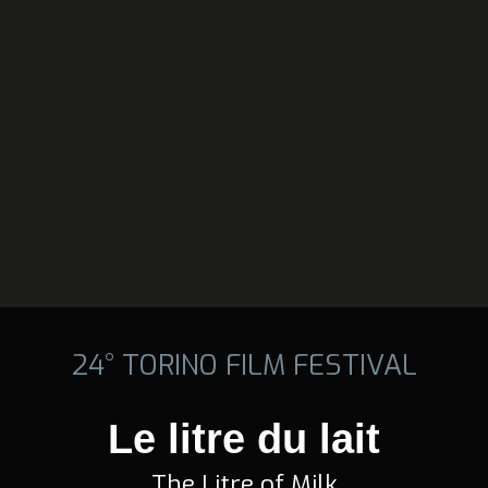
24° TORINO FILM FESTIVAL
Le litre du lait
The Litre of Milk