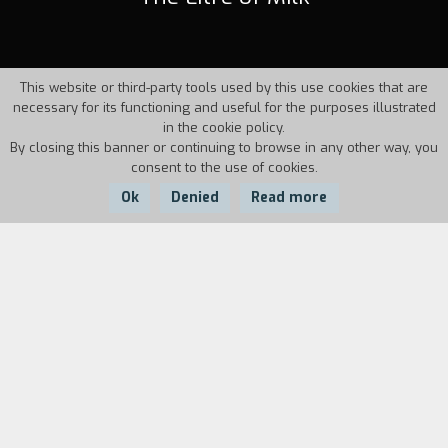
This website or third-party tools used by this use cookies that are
necessary for its functioning and useful for the purposes illustrated
in the cookie policy.
By closing this banner or continuing to browse in any other way, you
consent to the use of cookies.
Ok
Denied
Read more
Country:
Year:
Duration:
France
2006
15'
Anne and Gilles, 11 and 15 years old, are on
vacation with their mother in their house in the
mountains. The mother needs milk to prepare