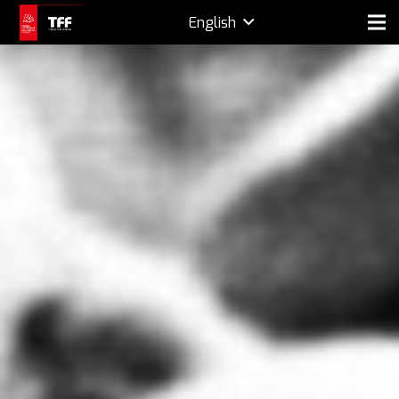
English