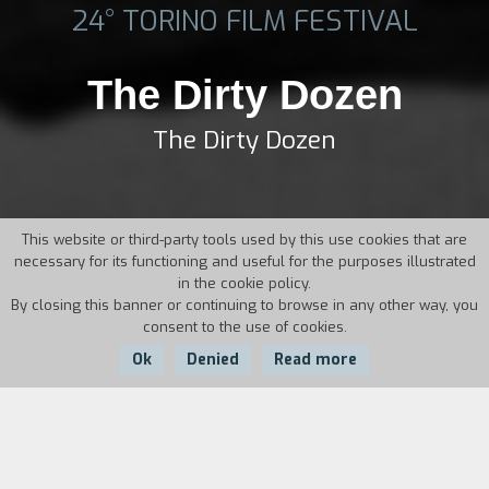
24° TORINO FILM FESTIVAL
The Dirty Dozen
The Dirty Dozen
This website or third-party tools used by this use cookies that are
necessary for its functioning and useful for the purposes illustrated
in the cookie policy.
By closing this banner or continuing to browse in any other way, you
consent to the use of cookies.
Ok
Denied
Read more
Country:
Year:
Duration:
USA
1967
145'