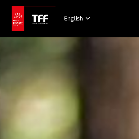
English