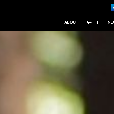
ABOUT
44TFF
NE