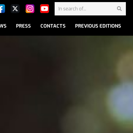
WS
PRESS
CONTACTS
PREVIOUS EDITIONS