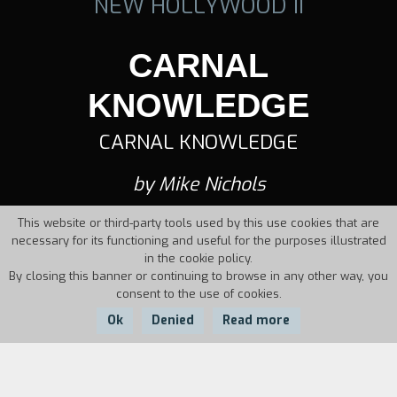
NEW HOLLYWOOD II
CARNAL
KNOWLEDGE
CARNAL KNOWLEDGE
by Mike Nichols
This website or third-party tools used by this use cookies that are
necessary for its functioning and useful for the purposes illustrated
in the cookie policy.
By closing this banner or continuing to browse in any other way, you
consent to the use of cookies.
Ok
Denied
Read more
Country:
Year:
Duration: