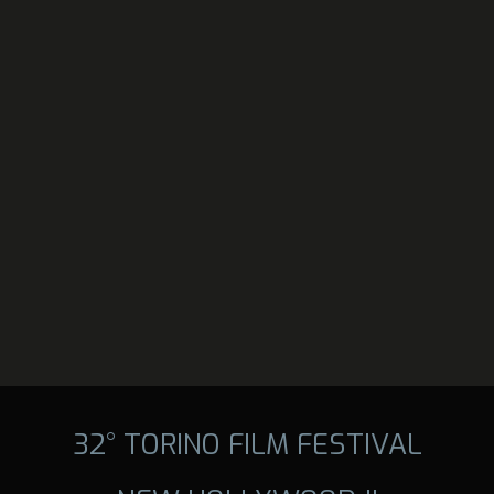
32° TORINO FILM FESTIVAL