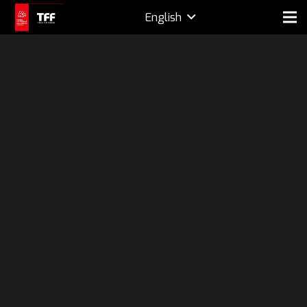
English