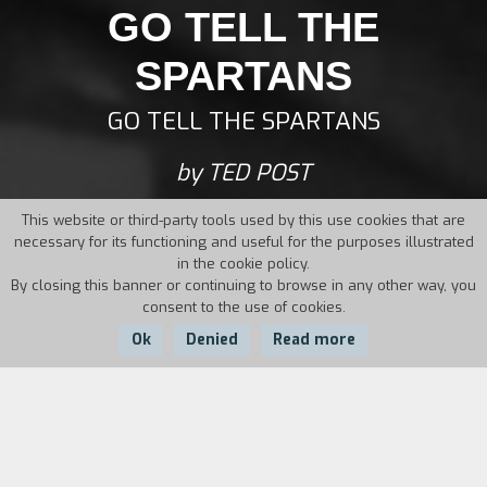
GO TELL THE
SPARTANS
GO TELL THE SPARTANS
by TED POST
This website or third-party tools used by this use cookies that are
necessary for its functioning and useful for the purposes illustrated
in the cookie policy.
By closing this banner or continuing to browse in any other way, you
consent to the use of cookies.
Ok
Denied
Read more
Country:
Year:
Duration:
USA
1978
114'