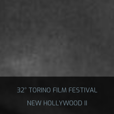
32° TORINO FILM FESTIVAL
NEW HOLLYWOOD II