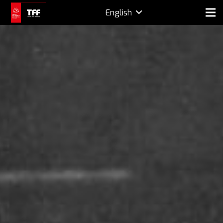
English