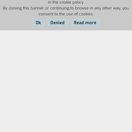
in the cookie policy.
By closing this banner or continuing to browse in any other way, you
consent to the use of cookies.
Ok
Denied
Read more
Country:
Argentina, Denmark,
Year:
Duration:
France, Mexico, USA
2014
108'
1882. The Danish captain Gunnar Dinesen arrives
in Patagonia with his fifteen-year-old daughter
to work as an engineer for the Argentine army
during the so-called desert conquest, the
systematic genocide of the local Aborigines.
Ingeborg is the only female there; her presence
throws the soldiers into turmoil and one night
she runs away with one of them without telling