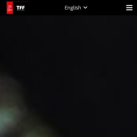
English