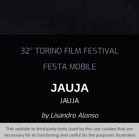
32° TORINO FILM FESTIVAL
FESTA MOBILE
JAUJA
JAUJA
by Lisandro Alonso
This website or third-party tools used by this use cookies that are
necessary for its functioning and useful for the purposes illustrated