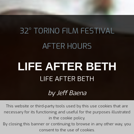
32° TORINO FILM FESTIVAL
AFTER HOURS
LIFE AFTER BETH
LIFE AFTER BETH
by Jeff Baena
This website or third-party tools used by this use cookies that are
necessary for its functioning and useful for the purposes illustrated
in the cookie policy.
By closing this banner or continuing to browse in any other way, you
consent to the use of cookies.