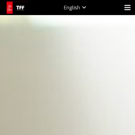
English