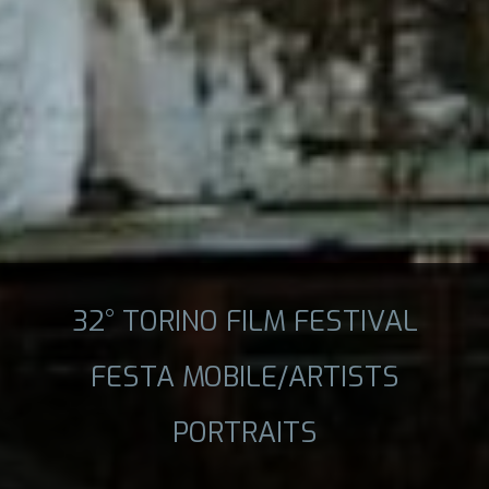
32° TORINO FILM FESTIVAL
FESTA MOBILE/ARTISTS
PORTRAITS