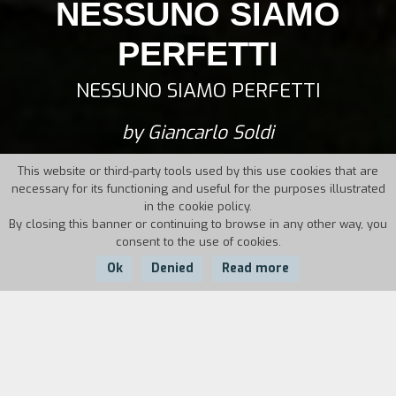
NESSUNO SIAMO
PERFETTI
NESSUNO SIAMO PERFETTI
by Giancarlo Soldi
This website or third-party tools used by this use cookies that are
necessary for its functioning and useful for the purposes illustrated
in the cookie policy.
By closing this banner or continuing to browse in any other way, you
consent to the use of cookies.
Ok
Denied
Read more
Country:
Year:
Duration:
Italy
2014
71'