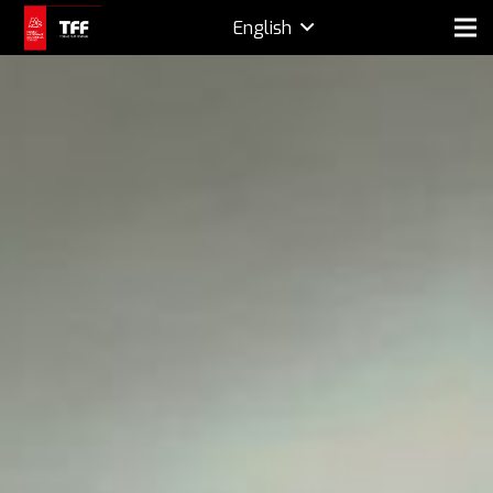
English