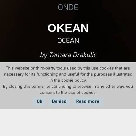
ONDE
OKEAN
OCEAN
by Tamara Drakulic
This website or third-party tools used by this use cookies that are
necessary for its functioning and useful for the purposes illustrated
in the cookie policy.
By closing this banner or continuing to browse in any other way, you
consent to the use of cookies.
Ok
Denied
Read more
Country:
Year:
Duration: