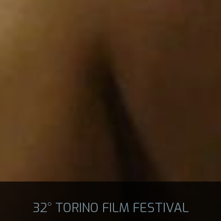
32° TORINO FILM FESTIVAL