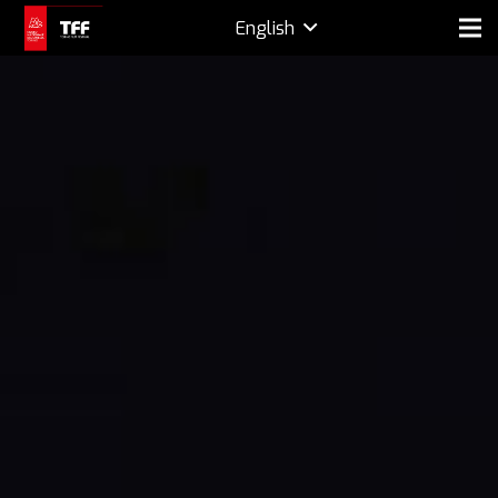
English