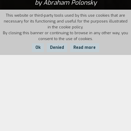
by Abraham Polonsky
This website or third-party tools used by this use cookies that are
necessary for its functioning and useful for the purposes illustrated
in the cookie policy.
By closing this banner or continuing to browse in any other way, you
consent to the use of cookies.
Ok
Denied
Read more
Country:
Year:
Duration:
USA
1969
98'
Willie Boy, a young “Americanized” Indian, returns
to his Paiute tribe to marry Lola. Forced to kill
the girl’s father in legitimate defense, he escapes
with her into the mountains. The recalcitrant
vice-sheriff Cooper, Robert Redford, the face of
liberal America, sets off to bring him back. This