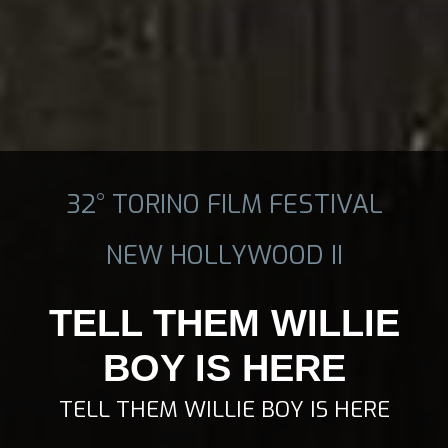
32° TORINO FILM FESTIVAL
NEW HOLLYWOOD II
TELL THEM WILLIE
BOY IS HERE
TELL THEM WILLIE BOY IS HERE