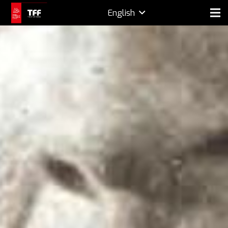
English