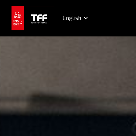
English