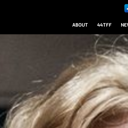
ABOUT
44TFF
NE