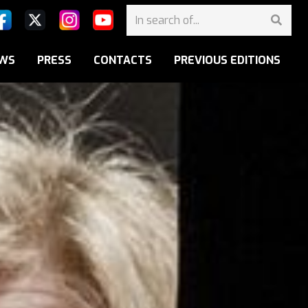
WS
PRESS
CONTACTS
PREVIOUS EDITIONS