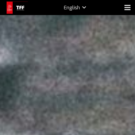
English