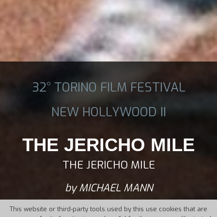
32° TORINO FILM FESTIVAL
NEW HOLLYWOOD II
THE JERICHO MILE
THE JERICHO MILE
by MICHAEL MANN
This website or third-party tools used by this use cookies that are