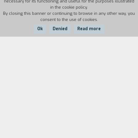
necessary for its functioning and useful for the purposes illustrated
in the cookie policy.
By closing this banner or continuing to browse in any other way, you
consent to the use of cookies.
Ok
Denied
Read more
Country:
Year:
Duration:
USA
1979
97'
In Folsom prison, in California, a young man
serving a life sentence for having killed his
father is running sprints. The prison directors
notice that he is very fast and think he might
have a chance at the tryouts for the Olympic
team in the 1,500 meter race. Training begins,
with clashes between gangs, violence,
prevarications. Shot at Folsom prison with real