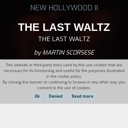
NEW HOLLYWOOD II
THE LAST WALTZ
THE LAST WALTZ
by MARTIN SCORSESE
This website or third-party tools used by this use cookies that are
necessary for its functioning and useful for the purposes illustrated
in the cookie policy.
By closing this banner or continuing to browse in any other way, you
consent to the use of cookies.
Ok
Denied
Read more
Country:
Year:
Duration:
USA
1978
117'