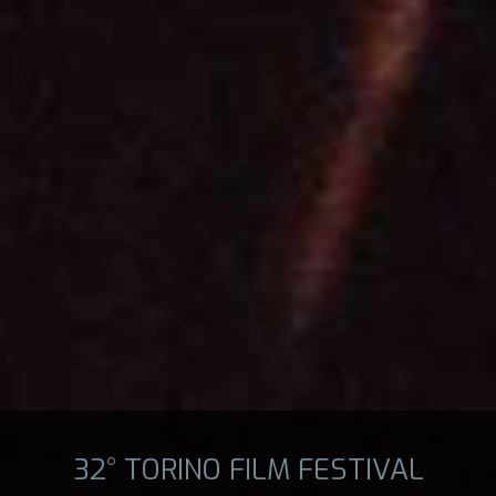
32° TORINO FILM FESTIVAL