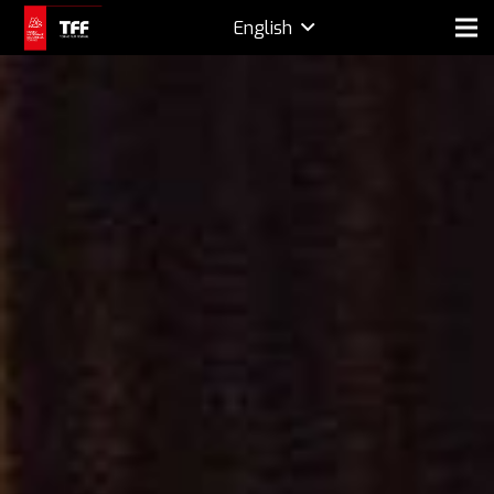
English