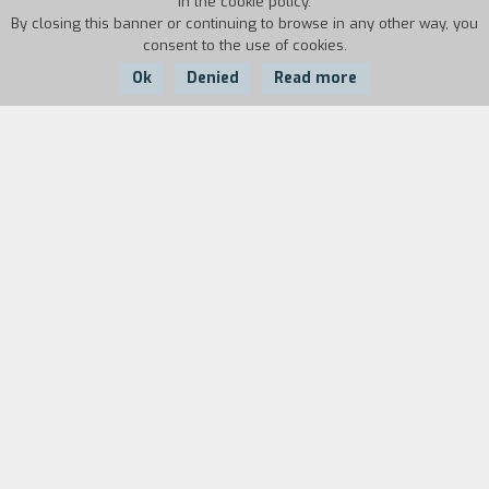
in the cookie policy.
By closing this banner or continuing to browse in any other way, you
consent to the use of cookies.
Ok
Denied
Read more
Country:
Year:
Duration:
Belgium
2014
84'
Paul is in his forties; he is a detective and by
choice lives on the margins of Brussels’
conformist bourgeoisie, where instead his
daughter Dorothy has been brought up by her
new family. Paul has never met his daughter,
except for the moments when he watches her
from a distance, without ever daring to approach
her. She doesn’t know anything about him and