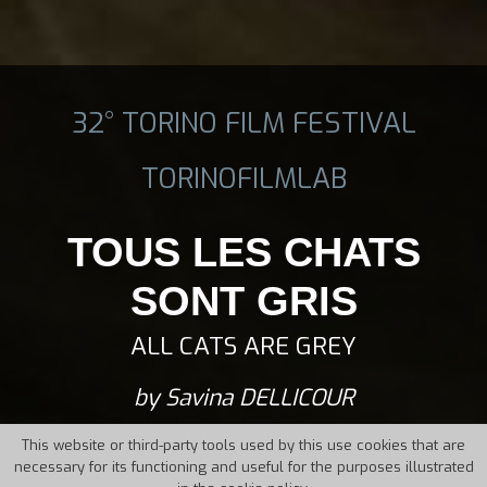
32° TORINO FILM FESTIVAL
TORINOFILMLAB
TOUS LES CHATS
SONT GRIS
ALL CATS ARE GREY
by Savina DELLICOUR
This website or third-party tools used by this use cookies that are
necessary for its functioning and useful for the purposes illustrated