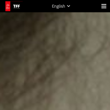
English