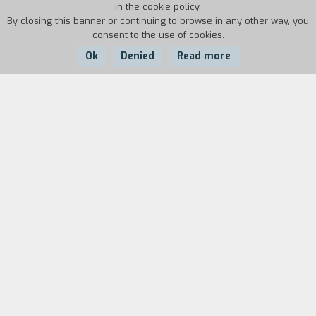
in the cookie policy.
By closing this banner or continuing to browse in any other way, you
consent to the use of cookies.
Ok
Denied
Read more
Country:
Year:
Duration:
Italy
2005
18'
Giulio Questi started making films again
between 2002 and 2007, using only a camera,
his home as a set, and covering all the roles
himself: director, screenwriter, editor, and actor.
The experience resulted in seven short films:
Doctor Schizo e Mister Phrenic, Lettera da
Salamanca, Tatatatango, Mysterium Noctis,
Repressione in città, Vacanze con Alice, Visitors.