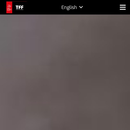
English