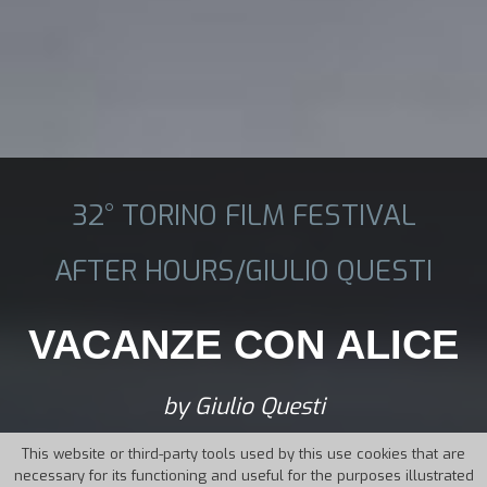
32° TORINO FILM FESTIVAL
AFTER HOURS/GIULIO QUESTI
VACANZE CON ALICE
by Giulio Questi
This website or third-party tools used by this use cookies that are
necessary for its functioning and useful for the purposes illustrated