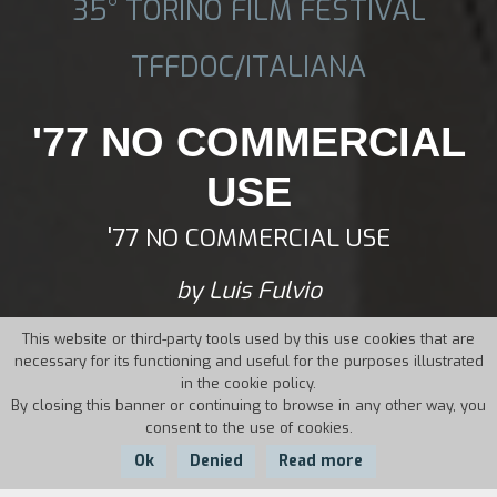
35° TORINO FILM FESTIVAL
TFFDOC/ITALIANA
'77 NO COMMERCIAL
USE
'77 NO COMMERCIAL USE
by Luis Fulvio
This website or third-party tools used by this use cookies that are
necessary for its functioning and useful for the purposes illustrated
in the cookie policy.
By closing this banner or continuing to browse in any other way, you
consent to the use of cookies.
Ok
Denied
Read more