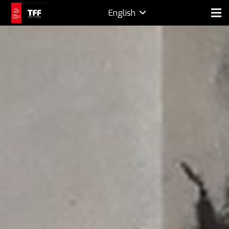
English