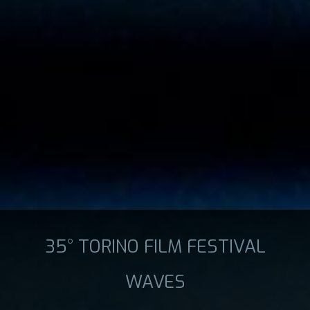
35° TORINO FILM FESTIVAL
WAVES