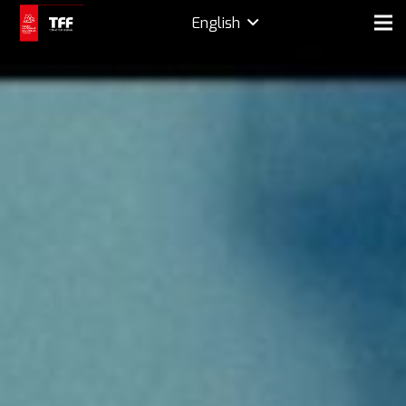
English