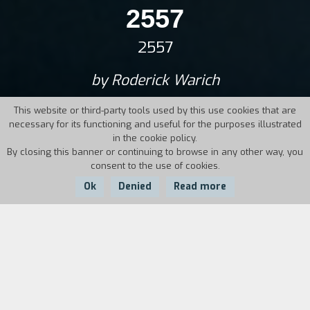
2557
2557
by Roderick Warich
This website or third-party tools used by this use cookies that are
necessary for its functioning and useful for the purposes illustrated
in the cookie policy.
By closing this banner or continuing to browse in any other way, you
consent to the use of cookies.
Ok
Denied
Read more
Country:
Year:
Germany,
Duration:
2017
Thailand
111'