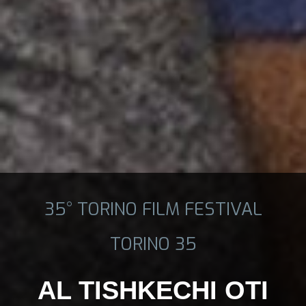
35° TORINO FILM FESTIVAL
TORINO 35
AL TISHKECHI OTI