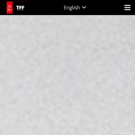
English