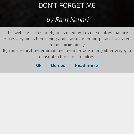
DON'T FORGET ME
by Ram Nehari
This website or third-party tools used by this use cookies that are
necessary for its functioning and useful for the purposes illustrated
in the cookie policy.
By closing this banner or continuing to browse in any other way, you
consent to the use of cookies.
Ok
Denied
Read more
Country:
Israel,
Year:
Duration:
France, Germany
2017
87'
Tom, who suffers from an eating disorder and is
recovered in a clinic, has gotten her menstrual