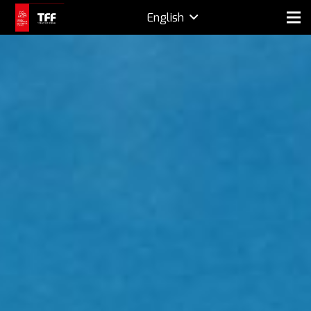
English