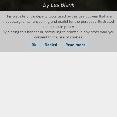
by Les Blank
This website or third-party tools used by this use cookies that are
necessary for its functioning and useful for the purposes illustrated
in the cookie policy.
By closing this banner or continuing to browse in any other way, you
consent to the use of cookies.
Ok
Denied
Read more
Country:
Year:
Duration:
USA
1982
95'
Toward the end of the 1970s, Werner Herzog
was busy making the most important and
ambitious project of his career to date:
Fitzcarraldo. The story of a man who was
determined to construct an opera house in the