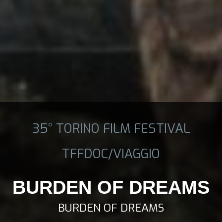
35° TORINO FILM FESTIVAL
TFFDOC/VIAGGIO
BURDEN OF DREAMS
BURDEN OF DREAMS