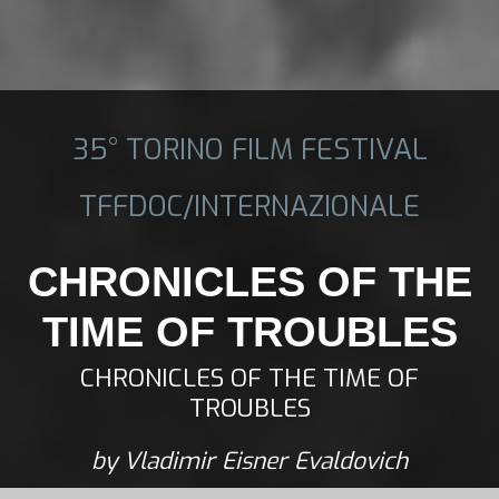
35° TORINO FILM FESTIVAL
TFFDOC/INTERNAZIONALE
CHRONICLES OF THE
TIME OF TROUBLES
CHRONICLES OF THE TIME OF
TROUBLES
by Vladimir Eisner Evaldovich