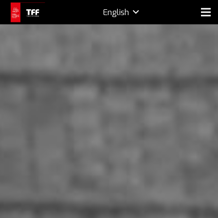
English