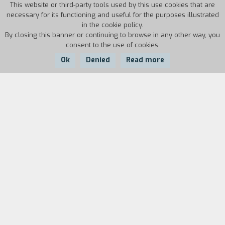
This website or third-party tools used by this use cookies that are
necessary for its functioning and useful for the purposes illustrated
in the cookie policy.
By closing this banner or continuing to browse in any other way, you
consent to the use of cookies.
Ok
Denied
Read more
Country:
Year:
Duration:
Russia
2017
75'
Biography
film director