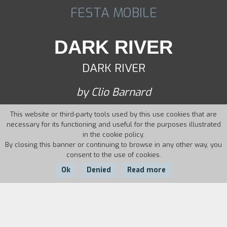
FESTA MOBILE
DARK RIVER
DARK RIVER
by Clio Barnard
This website or third-party tools used by this use cookies that are
necessary for its functioning and useful for the purposes illustrated
in the cookie policy.
By closing this banner or continuing to browse in any other way, you
consent to the use of cookies.
Ok
Denied
Read more
Country:
Year:
Duration:
UK
2017
89'