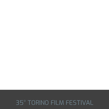
35° TORINO FILM FESTIVAL