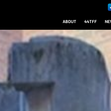
ABOUT
44TFF
NE