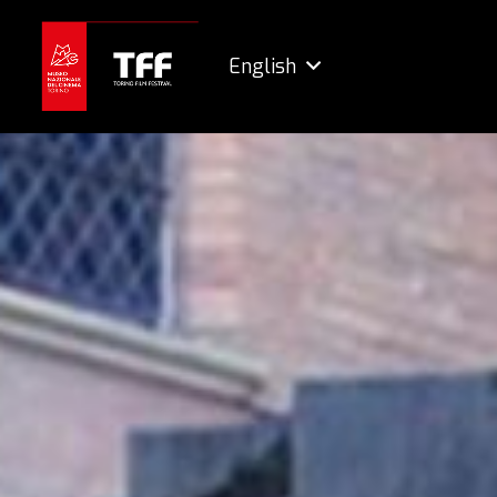
English