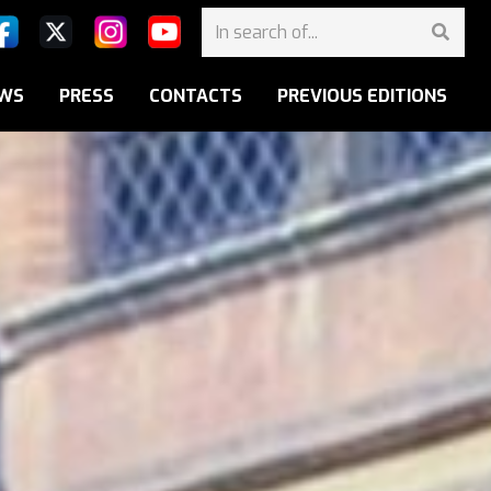
WS
PRESS
CONTACTS
PREVIOUS EDITIONS