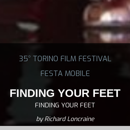
35° TORINO FILM FESTIVAL
FESTA MOBILE
FINDING YOUR FEET
FINDING YOUR FEET
by Richard Loncraine