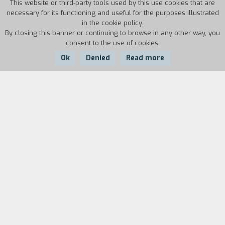
This website or third-party tools used by this use cookies that are
necessary for its functioning and useful for the purposes illustrated
in the cookie policy.
By closing this banner or continuing to browse in any other way, you
consent to the use of cookies.
Ok
Denied
Read more
Country:
Year:
Duration:
UK
2017
111'
When ‘Lady’ Sandra Abbott discovers that her
husband of forty years is having an affair with
her best friend, she seeks refuge with her
estranged, older sister Bif. The two could not be
more different – Sandra is a fish out of water
next to her outspoken, serial dating, free-
spirited sibling. But different is just what Sandra