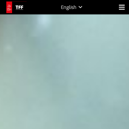
English