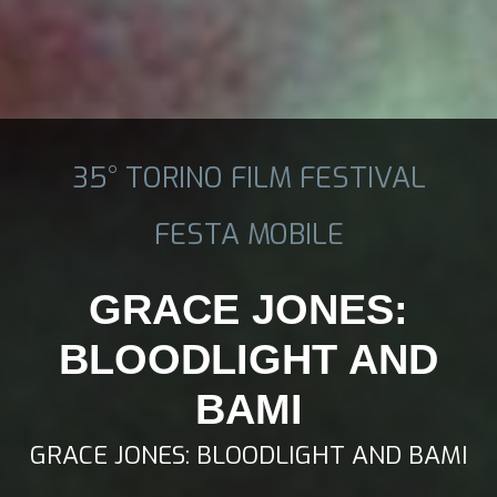
35° TORINO FILM FESTIVAL
FESTA MOBILE
GRACE JONES:
BLOODLIGHT AND
BAMI
GRACE JONES: BLOODLIGHT AND BAMI