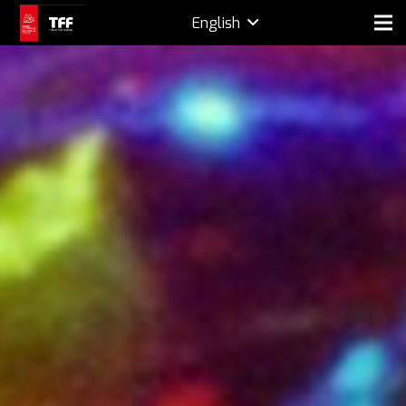
English