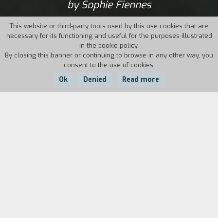
by Sophie Fiennes
This website or third-party tools used by this use cookies that are
necessary for its functioning and useful for the purposes illustrated
in the cookie policy.
By closing this banner or continuing to browse in any other way, you
consent to the use of cookies.
Ok
Denied
Read more
Country:
Year:
Duration:
Ireland, UK
2017
115'
Over-the-top, uninhibited, disquieting and
androgynous: Grace Jones embodies all these
adjectives. The polyhedral Jamaican artist
reveals her most intimate side as a lover,