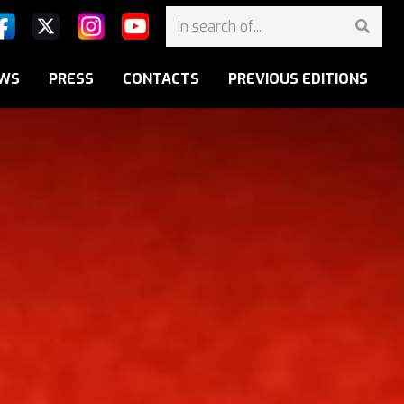
WS
PRESS
CONTACTS
PREVIOUS EDITIONS