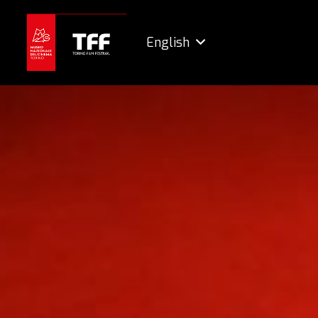
English