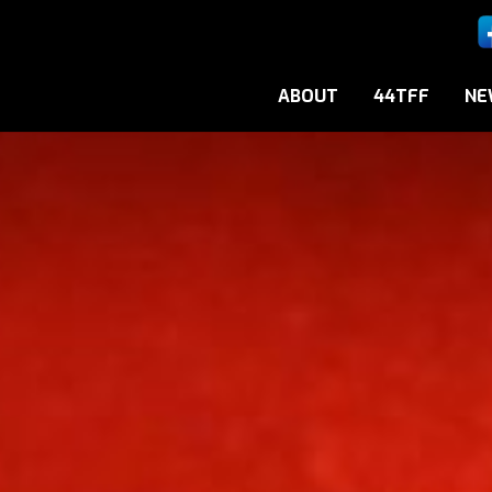
ABOUT
44TFF
NE