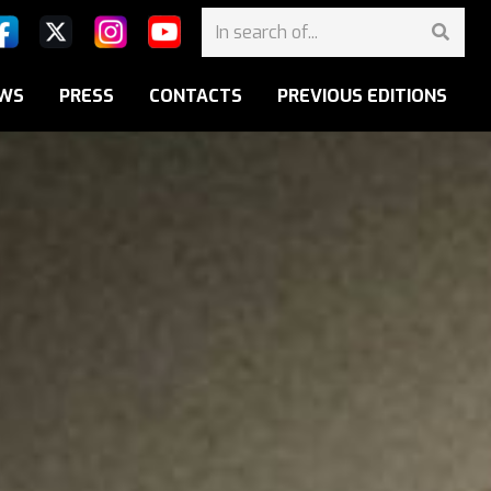
WS
PRESS
CONTACTS
PREVIOUS EDITIONS