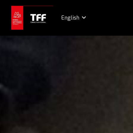
English