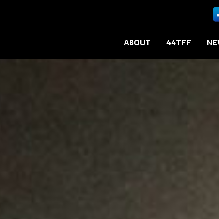
ABOUT
44TFF
NE