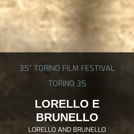
35° TORINO FILM FESTIVAL
TORINO 35
LORELLO E
BRUNELLO
LORELLO AND BRUNELLO