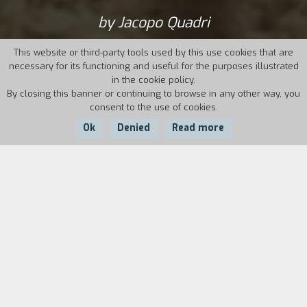
by Jacopo Quadri
This website or third-party tools used by this use cookies that are
necessary for its functioning and useful for the purposes illustrated
in the cookie policy.
By closing this banner or continuing to browse in any other way, you
consent to the use of cookies.
Ok
Denied
Read more
Country:
Year:
Duration:
Italy
2017
85'
Lorello and Brunello Biondi are twins who live
alone on the farm where they were born, in
Pianetti di Sovana, Maremma, a harsh and
windswept countryside. Work is an uncontested
condition of life, and they never have a day off.