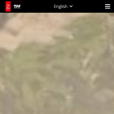
English