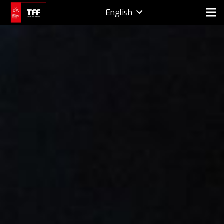
English