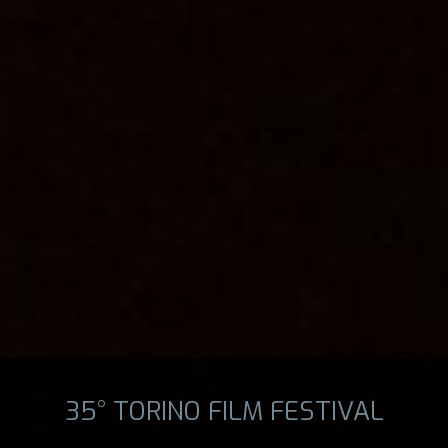
35° TORINO FILM FESTIVAL