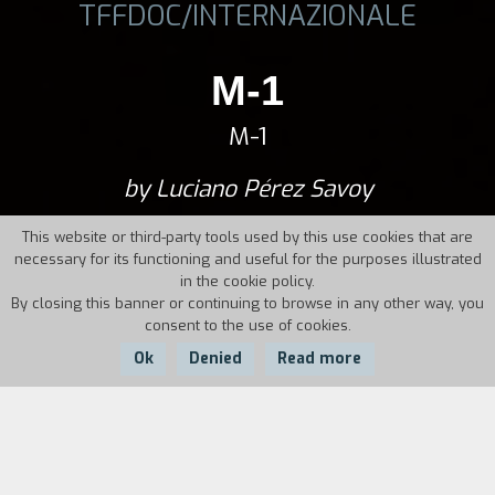
TFFDOC/INTERNAZIONALE
M-1
M-1
by Luciano Pérez Savoy
This website or third-party tools used by this use cookies that are
necessary for its functioning and useful for the purposes illustrated
in the cookie policy.
By closing this banner or continuing to browse in any other way, you
consent to the use of cookies.
Ok
Denied
Read more
Country:
Bosnia
and Herzegovina,
Year:
Duration: