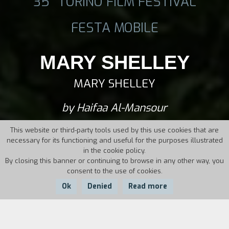
35° TORINO FILM FESTIVAL
FESTA MOBILE
MARY SHELLEY
MARY SHELLEY
by Haifaa Al-Mansour
This website or third-party tools used by this use cookies that are
necessary for its functioning and useful for the purposes illustrated
in the cookie policy.
By closing this banner or continuing to browse in any other way, you
consent to the use of cookies.
Ok
Denied
Read more
Country:
Year:
Duration: