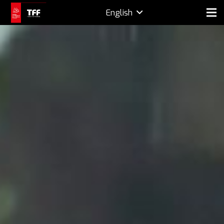
English