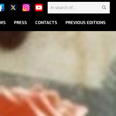
WS
PRESS
CONTACTS
PREVIOUS EDITIONS