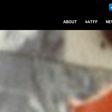
ABOUT
44TFF
NE