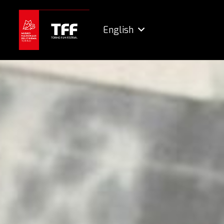
English