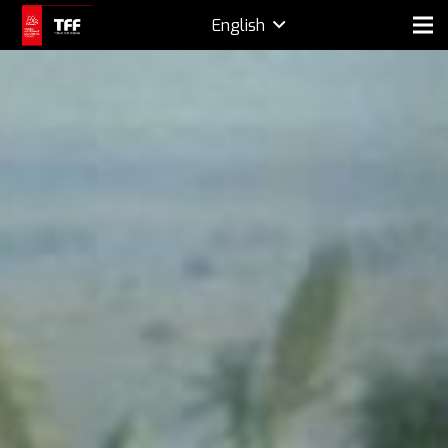
English