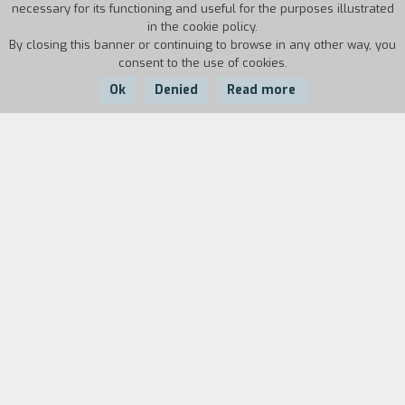
necessary for its functioning and useful for the purposes illustrated
in the cookie policy.
By closing this banner or continuing to browse in any other way, you
consent to the use of cookies.
Ok
Denied
Read more
Country:
Year:
Duration:
France
2017
73'
When the streets of Paris are taken over by
protesters and barricades, Antonio and Giorgio, a
fairly bizarre couple, decide to take refuge in the
Hotel Occidental. But Diana, the hotel manager,
doesn’t seem very convinced by the two and,
suspecting they might have shadowy ulterior
motives, she immediately calls the police. This