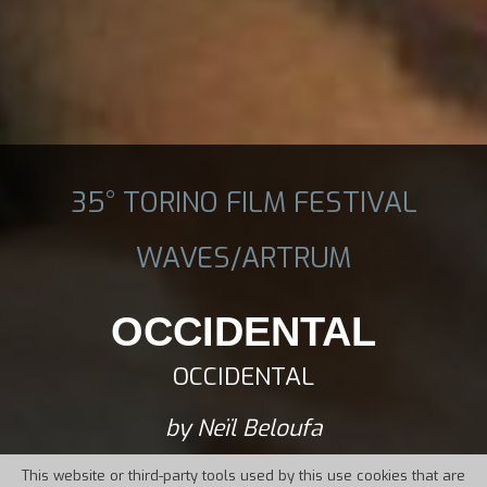
35° TORINO FILM FESTIVAL
WAVES/ARTRUM
OCCIDENTAL
OCCIDENTAL
by Neïl Beloufa
This website or third-party tools used by this use cookies that are