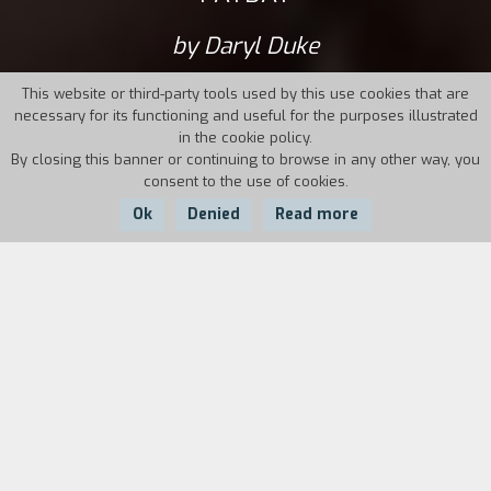
by Daryl Duke
This website or third-party tools used by this use cookies that are
necessary for its functioning and useful for the purposes illustrated
in the cookie policy.
By closing this banner or continuing to browse in any other way, you
consent to the use of cookies.
Ok
Denied
Read more
Country:
Year:
Duration:
USA
1973
103'
Maury Dann, a country singer who gained
notoriety later on in his career, is traveling on a
promotional tour in the southern United States.
He is known for being a manipulative and selfish