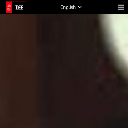
English