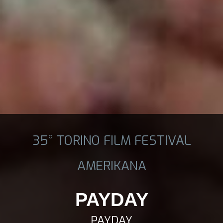
35° TORINO FILM FESTIVAL
AMERIKANA
PAYDAY
PAYDAY