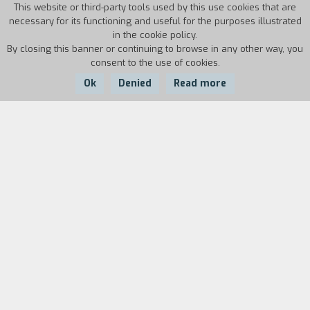
This website or third-party tools used by this use cookies that are
necessary for its functioning and useful for the purposes illustrated
in the cookie policy.
By closing this banner or continuing to browse in any other way, you
consent to the use of cookies.
Ok
Denied
Read more
Country:
Year:
Duration:
USA
1983
170'
Like the original by Howard Hawks, Scarface is a
classic “rise and fall” story which De Palma
adapted to modern times and his own outlook.
Through the tragic figure of Tony Montana, who
arrived from Cuba during the amnesty granted
by Castro and became the king of Miami drug
trafficking, the movie has strong political value.