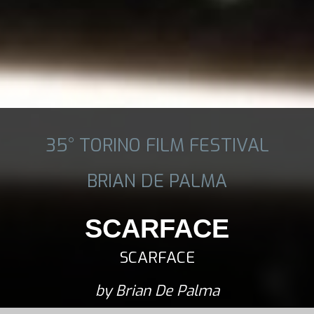
35° TORINO FILM FESTIVAL
BRIAN DE PALMA
SCARFACE
SCARFACE
by Brian De Palma