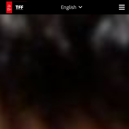
English