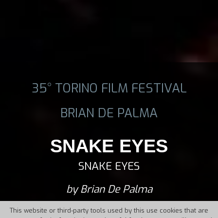
35° TORINO FILM FESTIVAL
BRIAN DE PALMA
SNAKE EYES
SNAKE EYES
by Brian De Palma
This website or third-party tools used by this use cookies that are