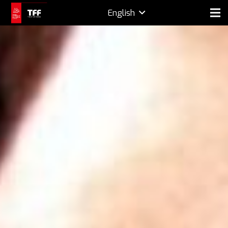
English