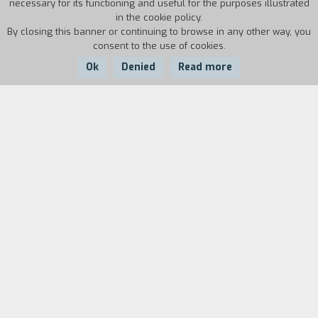
necessary for its functioning and useful for the purposes illustrated
in the cookie policy.
By closing this banner or continuing to browse in any other way, you
consent to the use of cookies.
Ok
Denied
Read more
Country:
Year:
Duration:
USA
1998
98'
Rick Santoro, a corrupt Atlantic City cop, is
attending a boxing match when the Secretary of
Defense is assassinated. He decides to help his
childhood friend Kevin Dunne, the head of the
politician’s security staff, in his investigation and
runs into a mysterious witness. A movie as
excessive and bombastic as its star Nicholas
Cage; De Palma uses his entire repertory