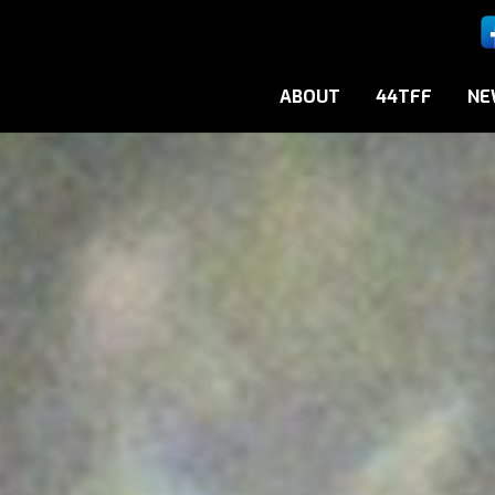
ABOUT
44TFF
NE