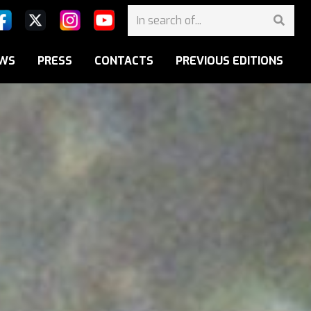
WS
PRESS
CONTACTS
PREVIOUS EDITIONS