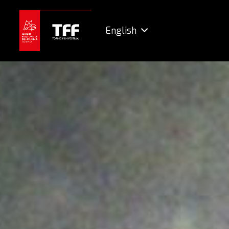
English