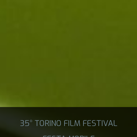
35° TORINO FILM FESTIVAL