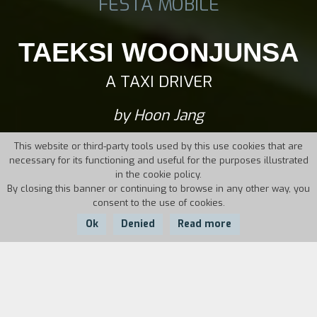
FESTA MOBILE
TAEKSI WOONJUNSA
A TAXI DRIVER
by Hoon Jang
This website or third-party tools used by this use cookies that are
necessary for its functioning and useful for the purposes illustrated
in the cookie policy.
By closing this banner or continuing to browse in any other way, you
consent to the use of cookies.
Ok
Denied
Read more
Country:
Year:
Duration:
South Korea
2017
137'