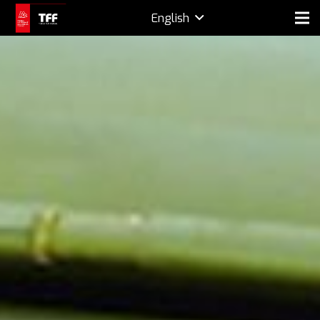
English