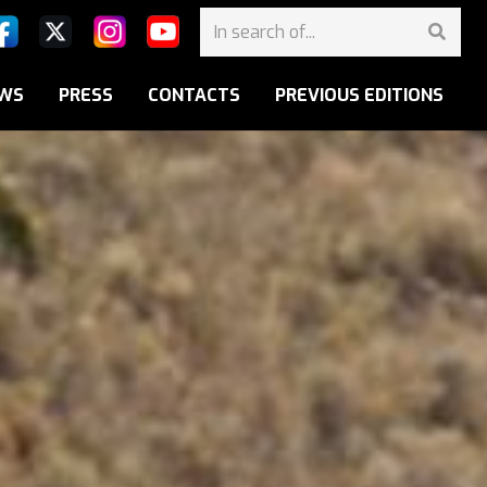
WS
PRESS
CONTACTS
PREVIOUS EDITIONS