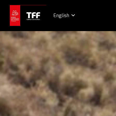
English