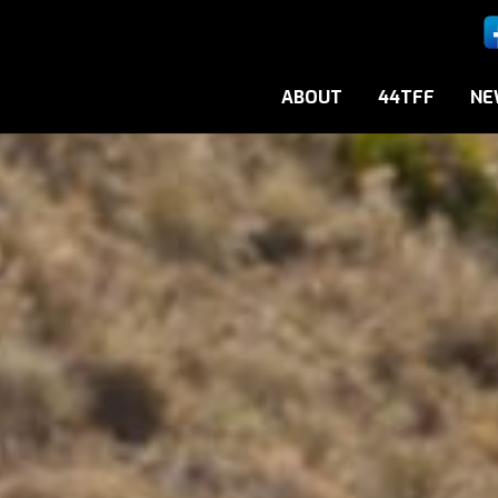
ABOUT
44TFF
NE