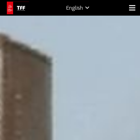
English