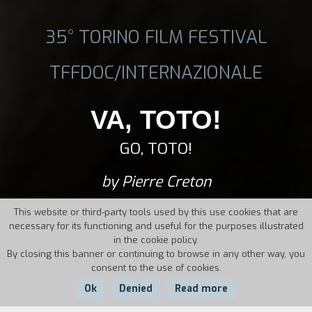
35° TORINO FILM FESTIVAL
TFFDOC/INTERNAZIONALE
VA, TOTO!
GO, TOTO!
by Pierre Creton
This website or third-party tools used by this use cookies that are
necessary for its functioning and useful for the purposes illustrated
in the cookie policy.
By closing this banner or continuing to browse in any other way, you
consent to the use of cookies.
Ok
Denied
Read more