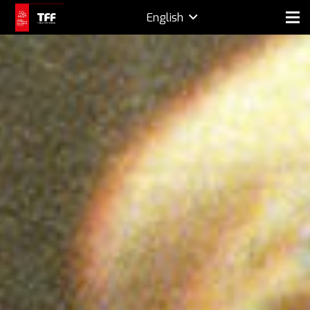
English