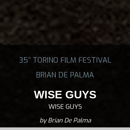
35° TORINO FILM FESTIVAL
BRIAN DE PALMA
WISE GUYS
WISE GUYS
by Brian De Palma