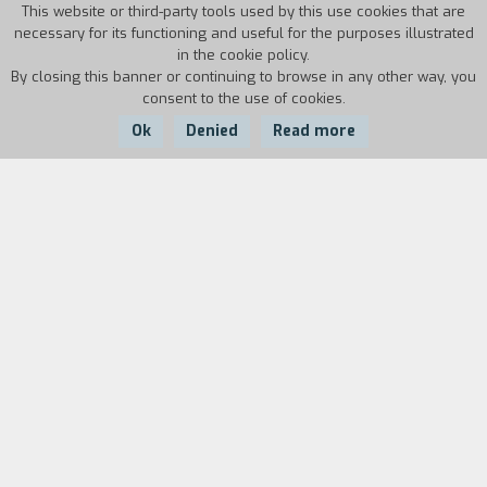
This website or third-party tools used by this use cookies that are
necessary for its functioning and useful for the purposes illustrated
in the cookie policy.
By closing this banner or continuing to browse in any other way, you
consent to the use of cookies.
Ok
Denied
Read more
Country:
Year:
Duration:
USA
1986
100'
De Palma decides to take a gangster movie and
parse it in a comic key. Even if irony is present in
many of his movies, Wise Guys is his only true
comedy. Danny DeVito and Joe Piscopo are two
improbable small-time crooks, one Italian, the
other Jewish, who are trying to move up in the
criminal world but dream of opening a