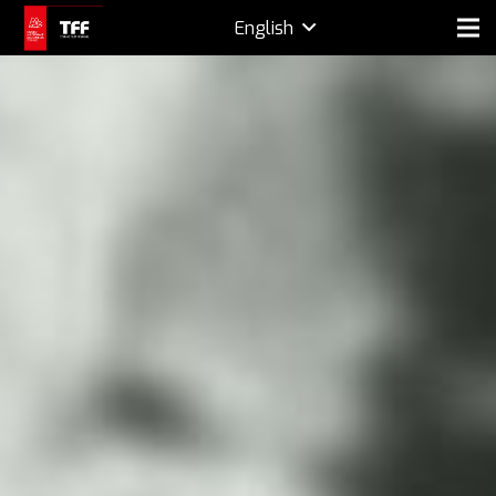
English