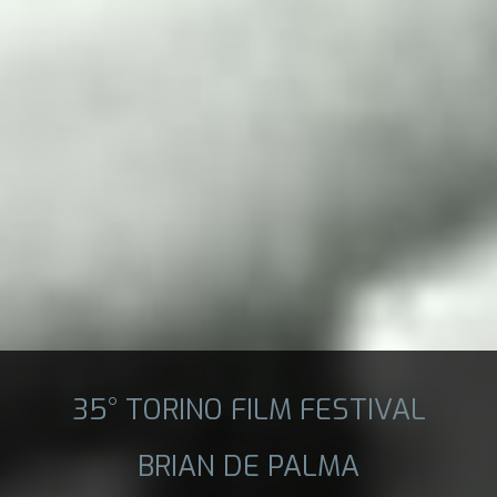
35° TORINO FILM FESTIVAL
BRIAN DE PALMA