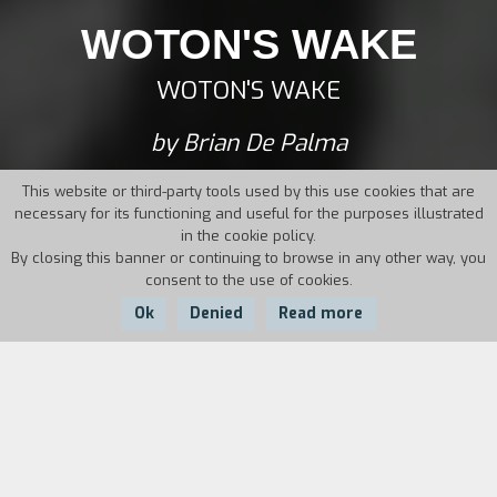
WOTON'S WAKE
WOTON'S WAKE
by Brian De Palma
This website or third-party tools used by this use cookies that are
necessary for its functioning and useful for the purposes illustrated
in the cookie policy.
By closing this banner or continuing to browse in any other way, you
consent to the use of cookies.
Ok
Denied
Read more
Country:
Year:
Duration:
USA
1962
27'
A tribute-pastiche to cinema, from silent movies