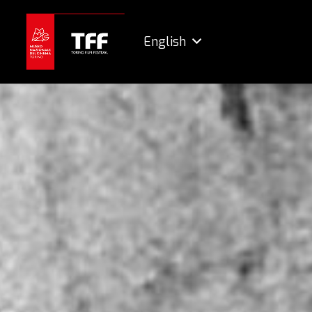
English