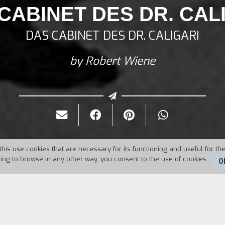
CABINET DES DR. CAL
DAS CABINET DES DR. CALIGARI
by Robert Wiene
this use cookies that are necessary for its functioning and useful for the
uing to browse in any other way, you consent to the use of cookies.
O
1920
Duration:
76'