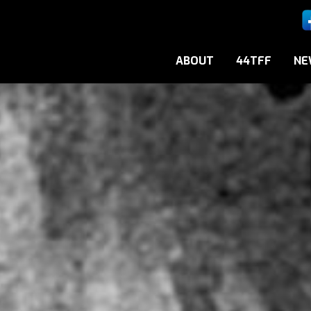
ABOUT
44TFF
NE