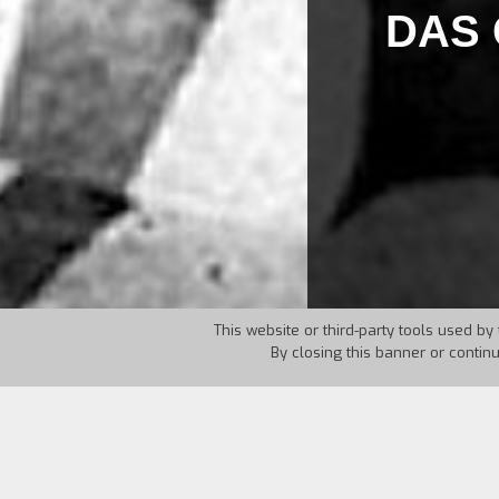
DAS 
This website or third-party tools used by 
By closing this banner or contin
Country:
Germany
Year: