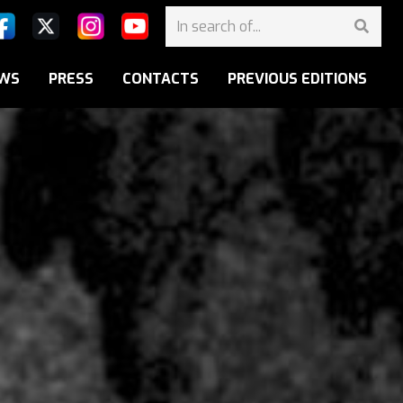
WS
PRESS
CONTACTS
PREVIOUS EDITIONS