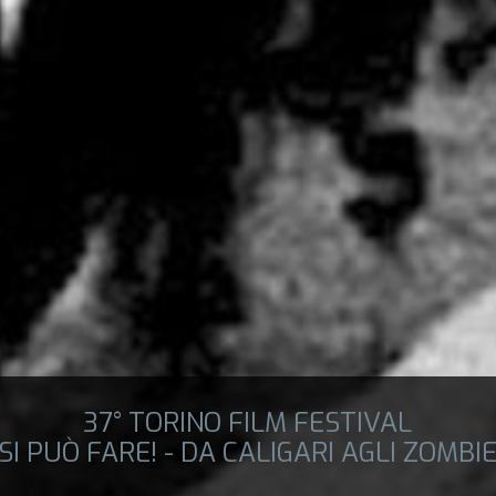
37° TORINO FILM FESTIVAL
SI PUÒ FARE! - DA CALIGARI AGLI ZOMBI