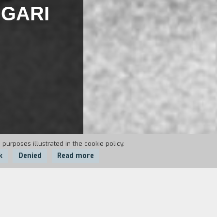
IGARI
 purposes illustrated in the cookie policy.
k
Denied
Read more