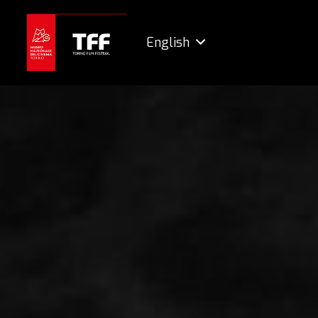
English