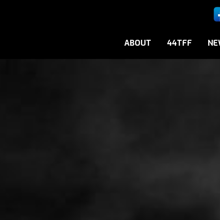
ABOUT
44TFF
NE