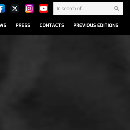
WS
PRESS
CONTACTS
PREVIOUS EDITIONS