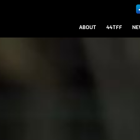
ABOUT
44TFF
NE