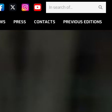
WS
PRESS
CONTACTS
PREVIOUS EDITIONS