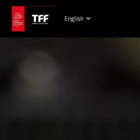
English