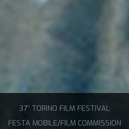
37° TORINO FILM FESTIVAL
FESTA MOBILE/FILM COMMISSION