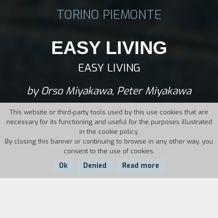
TORINO PIEMONTE
EASY LIVING
EASY LIVING
by Orso Miyakawa, Peter Miyakawa
This website or third-party tools used by this use cookies that are
necessary for its functioning and useful for the purposes illustrated
in the cookie policy.
By closing this banner or continuing to browse in any other way, you
consent to the use of cookies.
Ok
Denied
Read more
Country:
Year:
Duration:
Italy
2019
93'