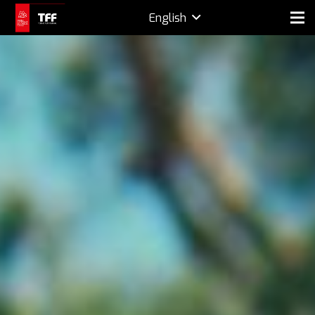
English