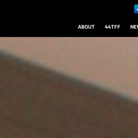
ABOUT
44TFF
NE