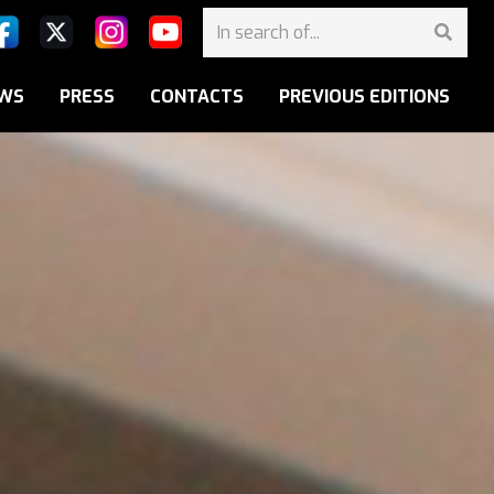
WS
PRESS
CONTACTS
PREVIOUS EDITIONS