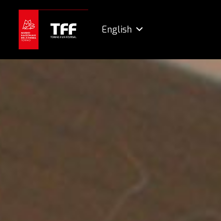
English